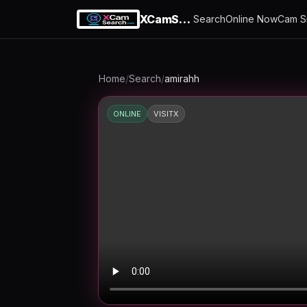
XCamSearch
Search
Online Now
Cam S
Home
/
Search
/
amirahh
ONLINE
VISITX