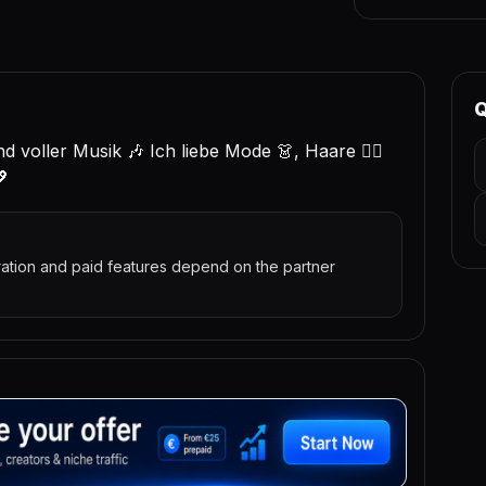
Q
und voller Musik 🎶 Ich liebe Mode 👗, Haare 💇‍♀️
💖
ration and paid features depend on the partner