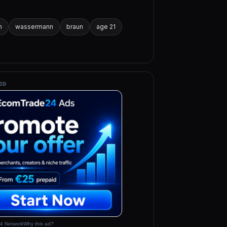
h
wassermann
braun
age 21
ED
4 Network
Why this ad?