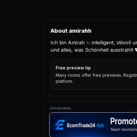
About amirahh
Ich bin Amirah ✨ intelligent, stilvoll 
und alles, was Schönheit ausstrahlt 
Free preview tip
Many rooms offer free previews. Regist
platform.
SPONSORED