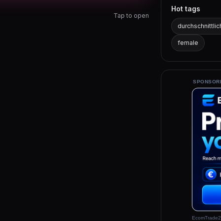
Hot tags
Tap to open
durchschnittlic
female
SPONSOR
EcomTrade2