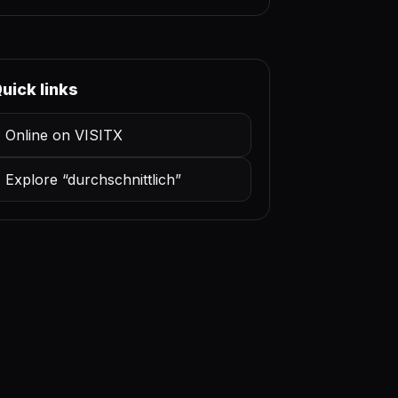
uick links
Online on VISITX
Explore “durchschnittlich”