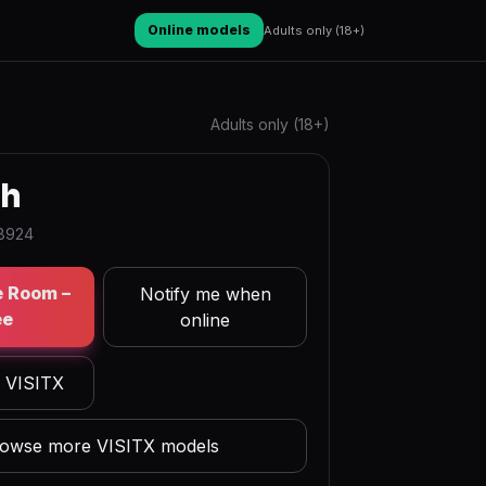
Online models
Adults only (18+)
Adults only (18+)
hh
98924
e Room –
Notify me when
ee
online
n VISITX
owse more VISITX models