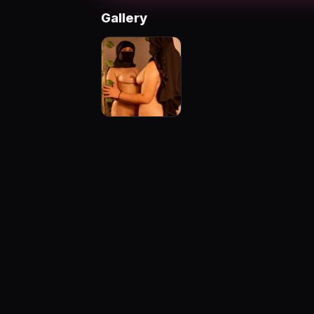
Gallery