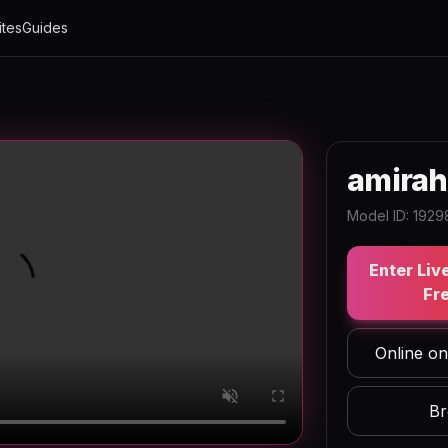
ites
Guides
amira
Model ID: 192
Enter Liv
Fr
Online o
Br