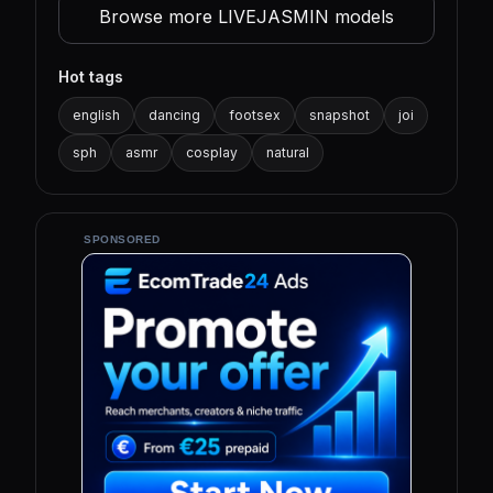
Browse more LIVEJASMIN models
Hot tags
english
dancing
footsex
snapshot
joi
sph
asmr
cosplay
natural
SPONSORED