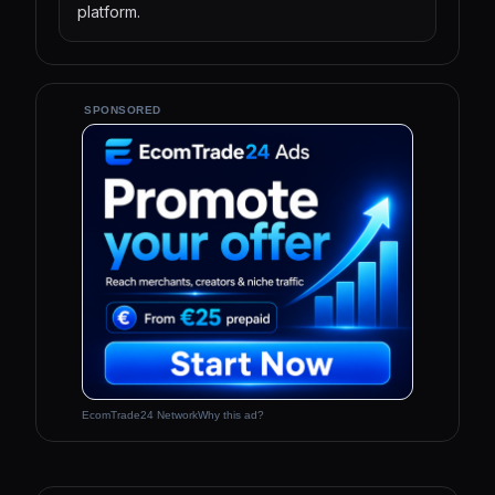
platform.
SPONSORED
EcomTrade24 Network
Why this ad?