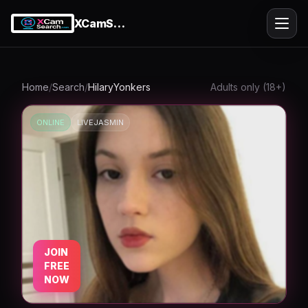
XCamSearch
Ope
Home
/
Search
/
HilaryYonkers
Adults only (18+)
ONLINE
LIVEJASMIN
k
JOIN
FREE
NOW