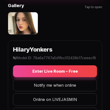
Gallery
Tap to open
HilaryYonkers
N/
Model ID: 78a6a7767a5d1fbc012428b17ceeecf8
Enter Live Room – Free
Notify me when online
Online on LIVEJASMIN