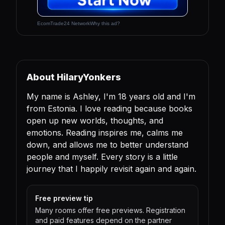
EcomTrade24 Network
Why this ad?
About HilaryYonkers
My name is Ashley, I'm 18 years old and I'm
from Estonia. I love reading because books
open up new worlds, thoughts, and
emotions. Reading inspires me, calms me
down, and allows me to better understand
people and myself. Every story is a little
journey that I happily revisit again and again.
Free preview tip
Many rooms offer free previews. Registration
and paid features depend on the partner