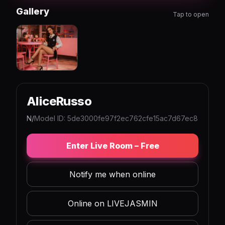
Gallery
Tap to open
AliceRusso
N/
Model ID: 5de3000fe97f2ec762cfe15ac7d67ec8
Enter Live Room – Free
Notify me when online
Online on LIVEJASMIN