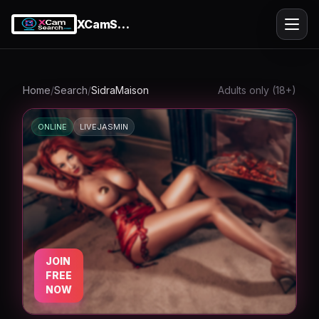
XCamSearch
Ope
Home
/
Search
/
SidraMaison
Adults only (18+)
ONLINE
LIVEJASMIN
k
JOIN
FREE
NOW