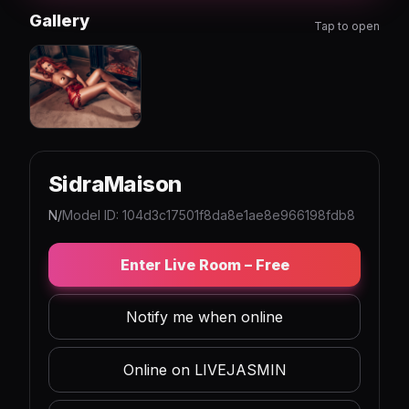
Gallery
Tap to open
SidraMaison
N/
Model ID: 104d3c17501f8da8e1ae8e966198fdb8
Enter Live Room – Free
Notify me when online
Online on LIVEJASMIN