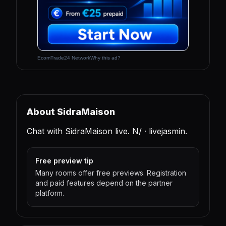
EcomTrade24 Network
Why this ad?
About SidraMaison
Chat with SidraMaison live. N/ · livejasmin.
Free preview tip
Many rooms offer free previews. Registration
and paid features depend on the partner
platform.