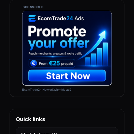
SPONSORED
EcomTrade24 Network
Why this ad?
Quick links