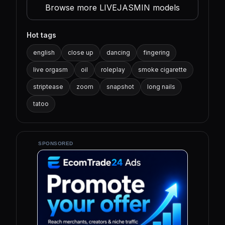
Browse more LIVEJASMIN models
Hot tags
english
close up
dancing
fingering
live orgasm
oil
roleplay
smoke cigarette
striptease
zoom
snapshot
long nails
tatoo
SPONSORED